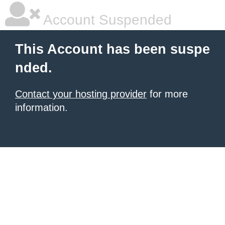
Account Suspended
This Account has been suspe
nded.
Contact your hosting provider
for more
information.