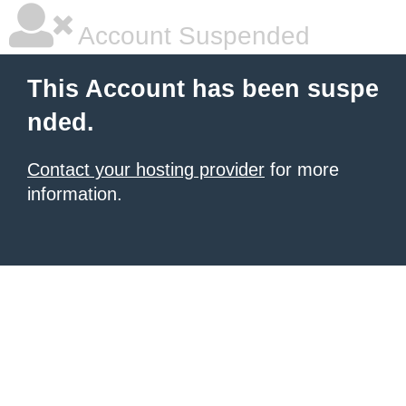
Account Suspended
This Account has been suspe
nded.
Contact your hosting provider
for more
information.