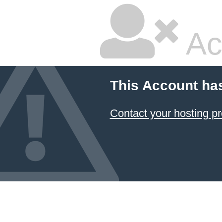
Ac
This Account ha
Contact your hosting pr