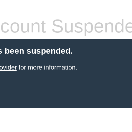
count Suspend
s been suspended.
ovider
for more information.