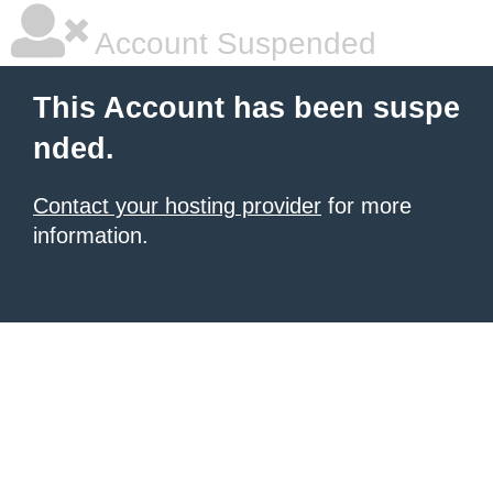
Account Suspended
This Account has been suspe
nded.
Contact your hosting provider
for more
information.