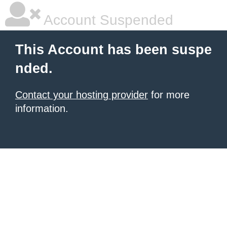
Account Suspended
This Account has been suspe
nded.
Contact your hosting provider
for more
information.