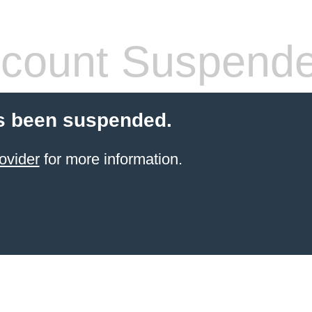
count Suspend
s been suspended.
ovider
for more information.