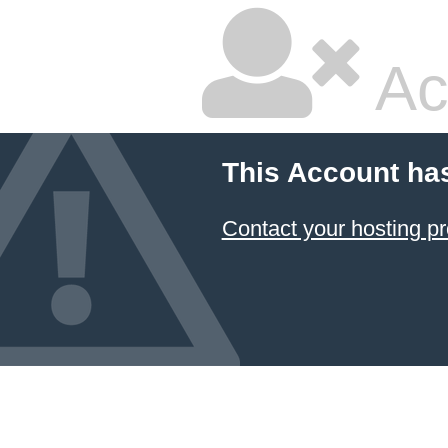
Ac
This Account ha
Contact your hosting pr