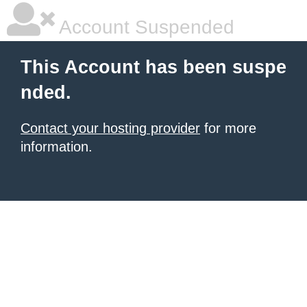
Account Suspended
This Account has been suspe
nded.
Contact your hosting provider
for more
information.