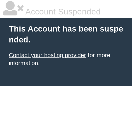
Account Suspended
This Account has been suspe
nded.
Contact your hosting provider
for more
information.