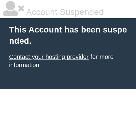
Account Suspended
This Account has been suspe
nded.
Contact your hosting provider
for more
information.