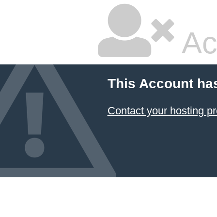
Ac
This Account ha
Contact your hosting pr