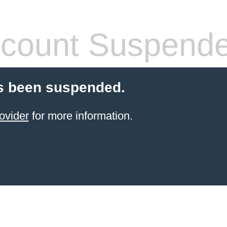
count Suspend
s been suspended.
ovider
for more information.