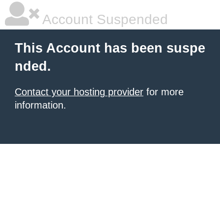
Account Suspended
This Account has been suspe
nded.
Contact your hosting provider
for more
information.