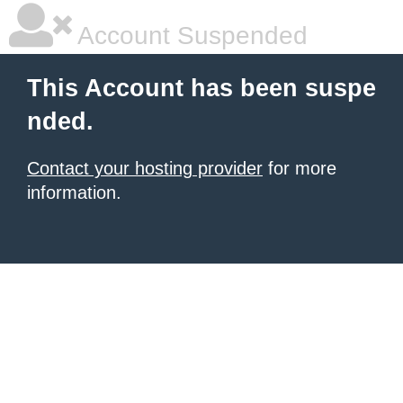
Account Suspended
This Account has been suspe
nded.
Contact your hosting provider
for more
information.