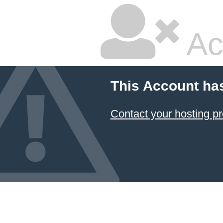
Ac
This Account ha
Contact your hosting pr