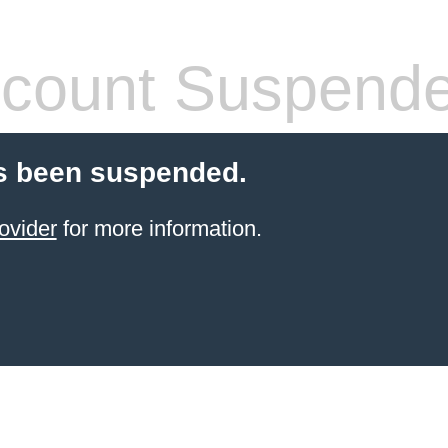
count Suspend
s been suspended.
ovider
for more information.