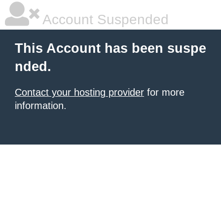
Account Suspended
This Account has been suspe
nded.
Contact your hosting provider
for more
information.