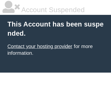
Account Suspended
This Account has been suspe
nded.
Contact your hosting provider
for more
information.