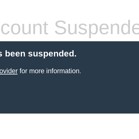
count Suspend
s been suspended.
ovider
for more information.