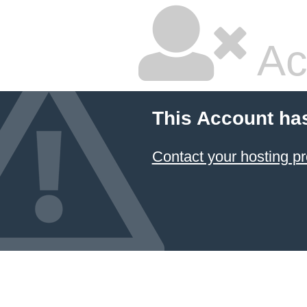
Ac
This Account ha
Contact your hosting pr