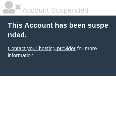
Account Suspended
This Account has been suspe
nded.
Contact your hosting provider
for more
information.