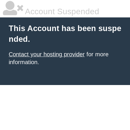
Account Suspended
This Account has been suspe
nded.
Contact your hosting provider
for more
information.