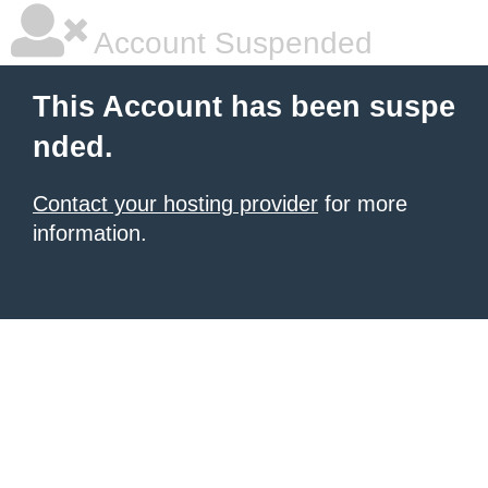
Account Suspended
This Account has been suspe
nded.
Contact your hosting provider
for more
information.