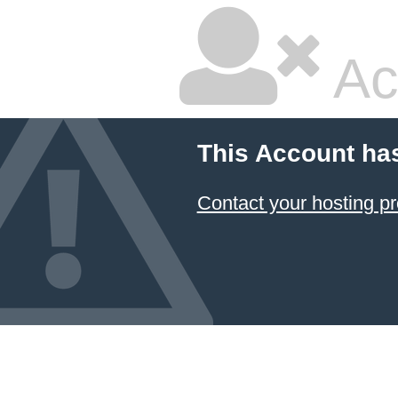
Ac
This Account ha
Contact your hosting pr