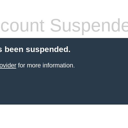
count Suspend
s been suspended.
ovider
for more information.