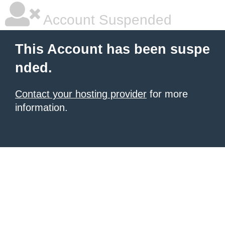
Account Suspended
This Account has been suspe
nded.
Contact your hosting provider
for more
information.