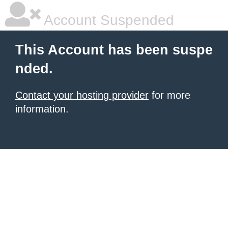
Account Suspended
This Account has been suspe
nded.
Contact your hosting provider
for more
information.