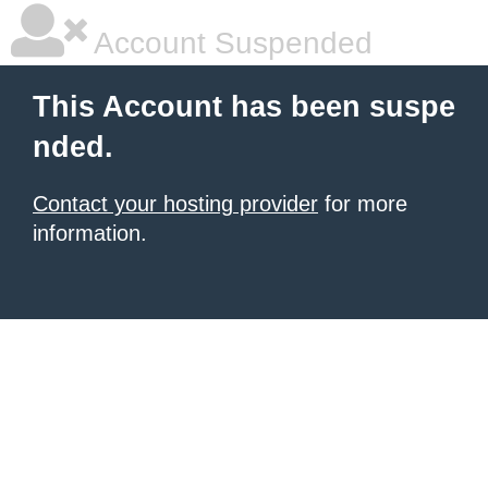
Account Suspended
This Account has been suspe
nded.
Contact your hosting provider
for more
information.