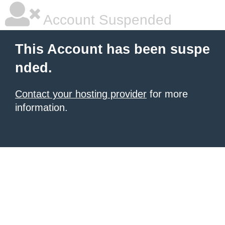
Account Suspended
This Account has been suspe
nded.
Contact your hosting provider
for more
information.