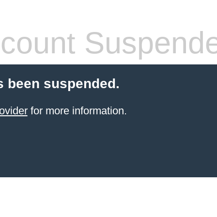
count Suspend
s been suspended.
ovider
for more information.