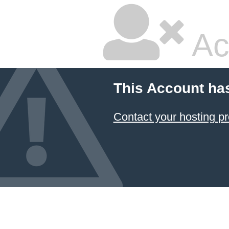
Ac
This Account ha
Contact your hosting pr