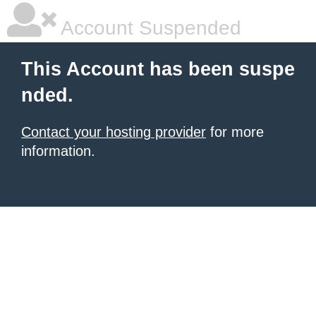
Account Suspended
This Account has been suspe
nded.
Contact your hosting provider
for more
information.