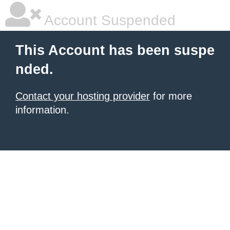
Account Suspended
This Account has been suspe
nded.
Contact your hosting provider
for more
information.