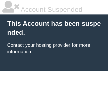
Account Suspended
This Account has been suspe
nded.
Contact your hosting provider
for more
information.