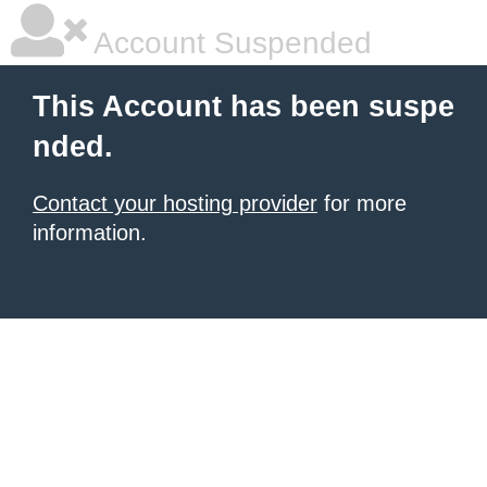
Account Suspended
This Account has been suspe
nded.
Contact your hosting provider
for more
information.