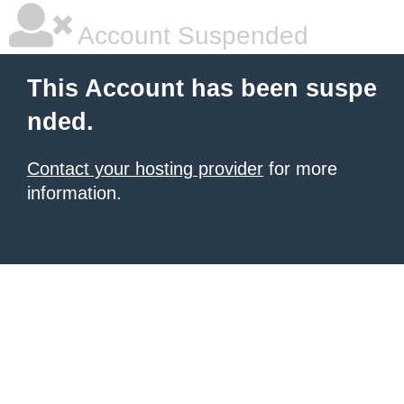
Account Suspended
This Account has been suspe
nded.
Contact your hosting provider
for more
information.