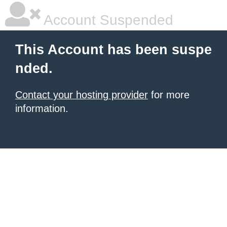
Account Suspended
This Account has been suspe
nded.
Contact your hosting provider
for more
information.