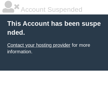
Account Suspended
This Account has been suspe
nded.
Contact your hosting provider
for more
information.