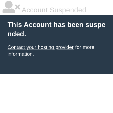
Account Suspended
This Account has been suspe
nded.
Contact your hosting provider
for more
information.