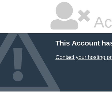
Ac
This Account ha
Contact your hosting pr