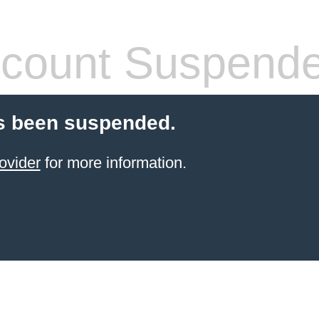
count Suspend
s been suspended.
ovider
for more information.