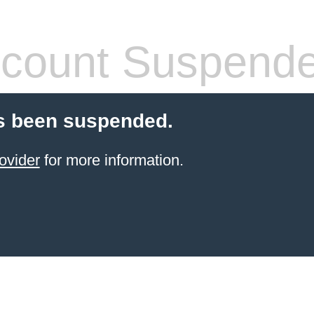
count Suspend
s been suspended.
ovider
for more information.