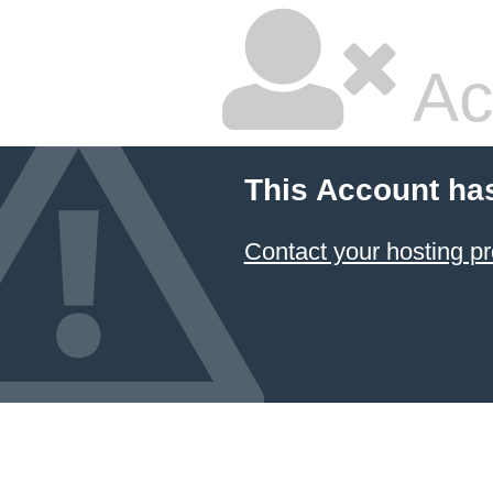
Ac
This Account ha
Contact your hosting pr