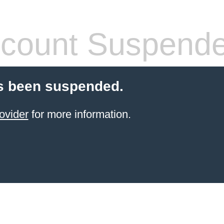
count Suspend
s been suspended.
ovider
for more information.