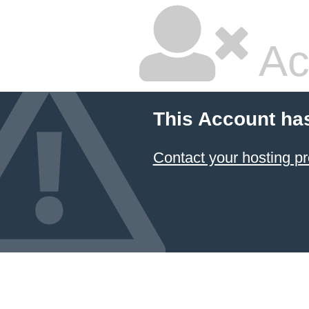
Ac
This Account ha
Contact your hosting pr