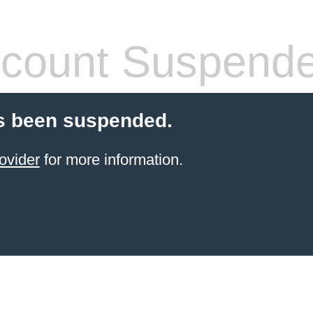
count Suspend
s been suspended.
ovider
for more information.