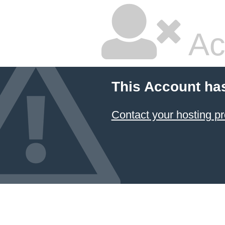
Ac
This Account ha
Contact your hosting pr