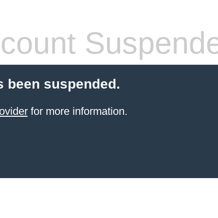
count Suspend
s been suspended.
ovider
for more information.