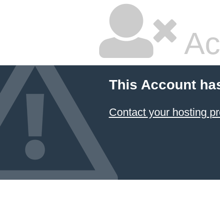
Ac
This Account ha
Contact your hosting pr