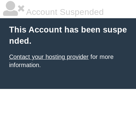
Account Suspended
This Account has been suspe
nded.
Contact your hosting provider
for more
information.