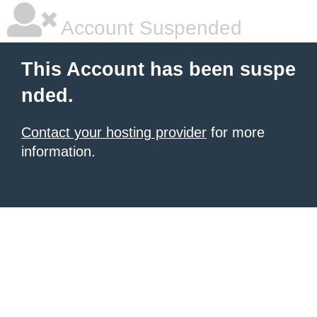
Account Suspended
This Account has been suspe
nded.
Contact your hosting provider
for more
information.