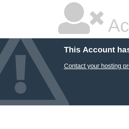
Ac
This Account ha
Contact your hosting pr