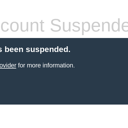
count Suspend
s been suspended.
ovider
for more information.