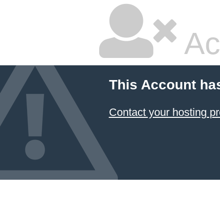
Ac
This Account ha
Contact your hosting pr