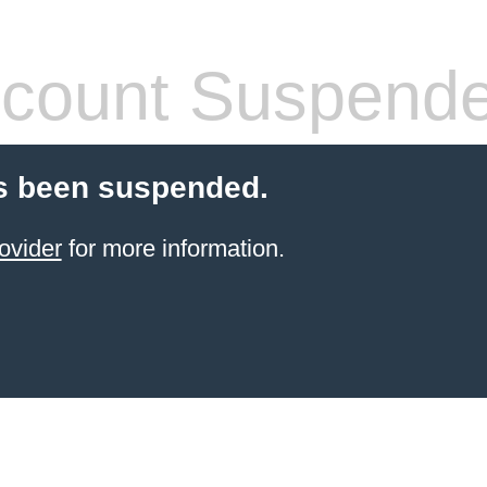
count Suspend
s been suspended.
ovider
for more information.