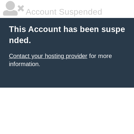
Account Suspended
This Account has been suspe
nded.
Contact your hosting provider
for more
information.