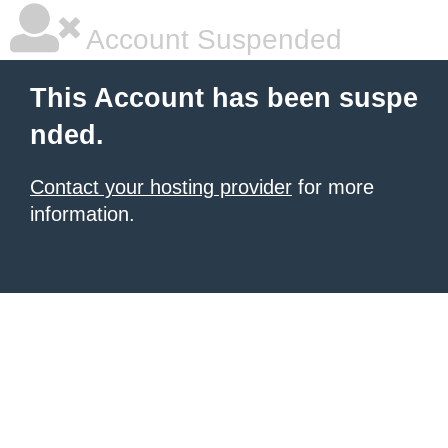
Account Suspended
This Account has been suspe
nded.
Contact your hosting provider
for more
information.