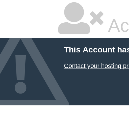
Ac
This Account ha
Contact your hosting pr