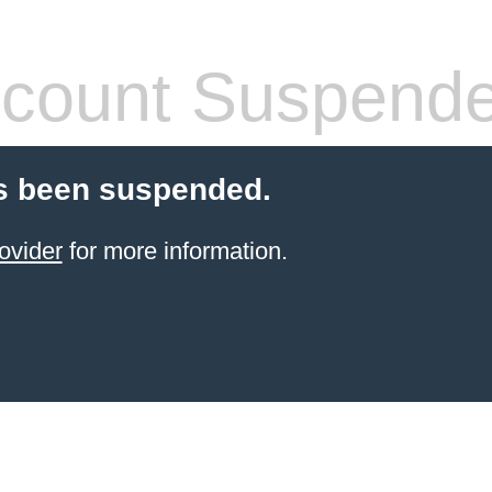
count Suspend
s been suspended.
ovider
for more information.