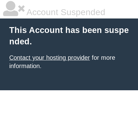
Account Suspended
This Account has been suspe
nded.
Contact your hosting provider
for more
information.