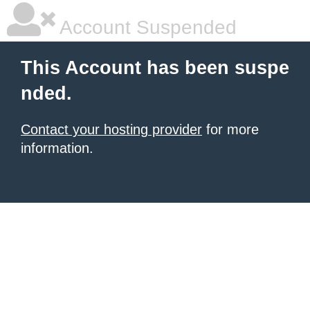
Account Suspended
This Account has been suspe
nded.
Contact your hosting provider
for more
information.