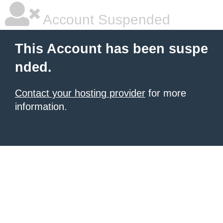
Account Suspended
This Account has been suspe
nded.
Contact your hosting provider
for more
information.