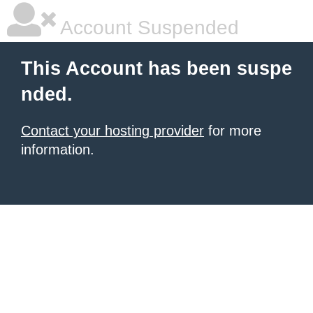
Account Suspended
This Account has been suspe
nded.
Contact your hosting provider
for more
information.